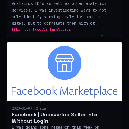
Analytics ID's as well as other analytics
services. I was investigating ways to not
only identify varying analytics code in
sites, but to correlate them with ot…
[fbi]
[gov]
[google]
[analytics]
2020-01-03
::
2 min
Facebook | Uncovering Seller Info
Without Login
I was doing some research this week on