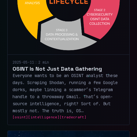
2025-05-11
::
2 min
OSINT Is Not Just Data Gathering
Everyone wants to be an OSINT analyst these
days. Scraping Shodan, running a few Google
dorks, maybe linking a scammer’s Telegram
handle to a throwaway Gmail. That’s open-
source intelligence, right? Sort of. But
mostly not. The truth is, OS…
[osint]
[intelligence]
[tradecraft]