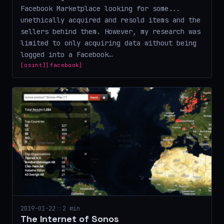
Facebook Marketplace looking for some...
unethically acquired and resold items and the
sellers behind them. However, my research was
limited to only acquiring data without being
logged into a Facebook…
[osint]
[facebook]
2019-01-22
::
2 min
The Internet of Sonos