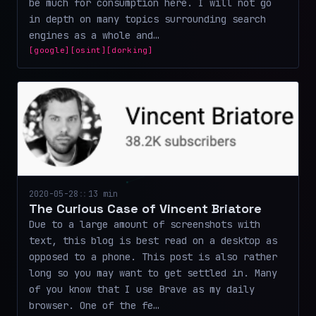
be much for consumption here. I will not go
in depth on many topics surrounding search
engines as a whole and…
[google]
[osint]
[dorking]
2020-05-28
::
13 min
The Curious Case of Vincent Briatore
Due to a large amount of screenshots with
text, this blog is best read on a desktop as
opposed to a phone. This post is also rather
long so you may want to get settled in. Many
of you know that I use Brave as my daily
browser. One of the fe…