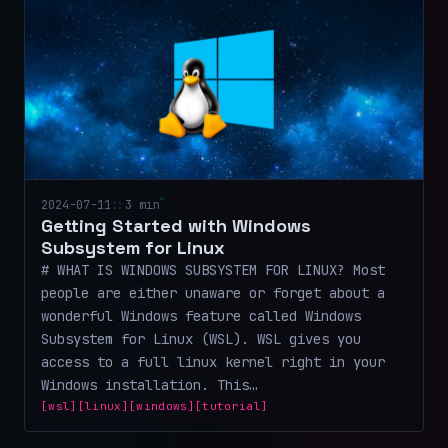
2024-07-11
::
3 min
Getting Started with Windows
Subsystem for Linux
# WHAT IS WINDOWS SUBSYSTEM FOR LINUX? Most
people are either unaware or forget about a
wonderful Windows feature called Windows
Subsystem for Linux (WSL). WSL gives you
access to a full linux kernel right in your
Windows installation. This…
[wsl]
[linux]
[windows]
[tutorial]