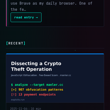
use Brave as my daily browser. One of
the fe…
read entry →
[
RECENT
]
2025-11-06
::
10 min