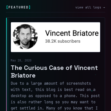
[
FEATURED
]
view all logs →
May 28, 2020
The Curious Case of Vincent
Briatore
Due to a large amount of screenshots
with text, this blog is best read on a
desktop as opposed to a phone. This post
is also rather long so you may want to
get settled in. Many of you know that I