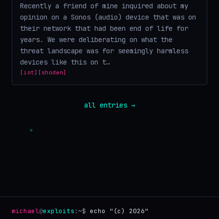
Recently a friend of mine inquired about my
opinion on a Sonos (audio) device that was on
their network that had been end of life for
years. We were deliberating on what the
threat landscape was for seemingly harmless
devices like this on t…
[iot]
[shodan]
all entries →
michael
@
exploits
:~$
echo "(c) 2026"