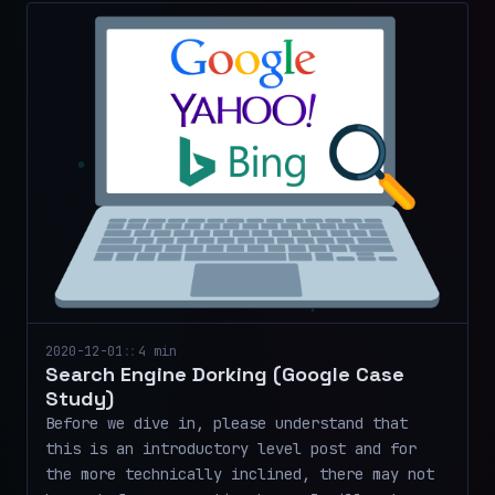
2020-12-01
::
4 min
Search Engine Dorking (Google Case
Study)
Before we dive in, please understand that
this is an introductory level post and for
the more technically inclined, there may not