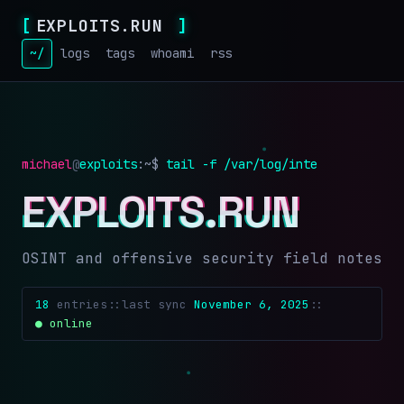
[
EXPLOITS.RUN
]
~/
logs
tags
whoami
rss
michael
@
exploits
:~$
tail -f /var/log/intel.log
EXPLOITS.RUN
OSINT and offensive security field notes
18
entries
::
last sync
November 6, 2025
::
● online