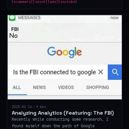
[scammers]
[osint]
[ads]
[youtube]
2020-02-16
::
9 min
Analyzing Analytics (Featuring: The FBI)
Recently while conducting some research, I
found myself down the path of Google