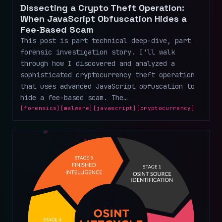
Dissecting a Crypto Theft Operation:
When JavaScript Obfuscation Hides a
Fee-Based Scam
This post is part technical deep-dive, part
forensic investigation story. I'll walk
through how I discovered and analyzed a
sophisticated cryptocurrency theft operation
that uses advanced JavaScript obfuscation to
hide a fee-based scam. The…
[forensics]
[malware]
[javascript]
[cryptocurrency]